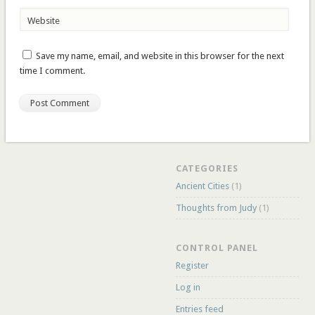
Website
Save my name, email, and website in this browser for the next
time I comment.
CATEGORIES
Ancient Cities
(1)
Thoughts from Judy
(1)
CONTROL PANEL
Register
Log in
Entries feed