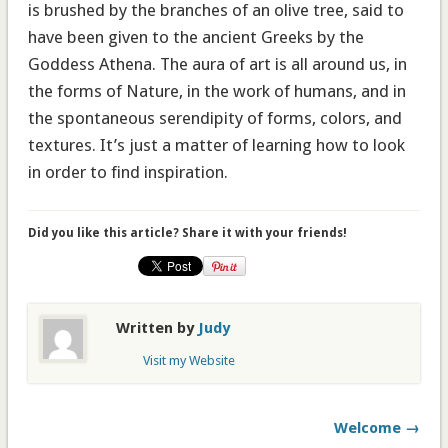
is brushed by the branches of an olive tree, said to
have been given to the ancient Greeks by the
Goddess Athena. The aura of art is all around us, in
the forms of Nature, in the work of humans, and in
the spontaneous serendipity of forms, colors, and
textures. It’s just a matter of learning how to look
in order to find inspiration.
Did you like this article? Share it with your friends!
Written by
Judy
Visit my Website
Welcome →