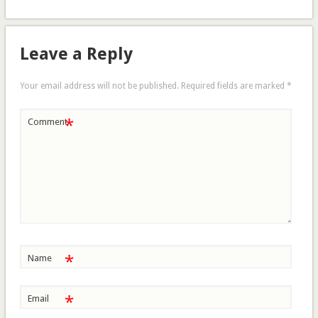
Leave a Reply
Your email address will not be published.
Required fields are marked
*
*
Comment
*
Name
*
Email