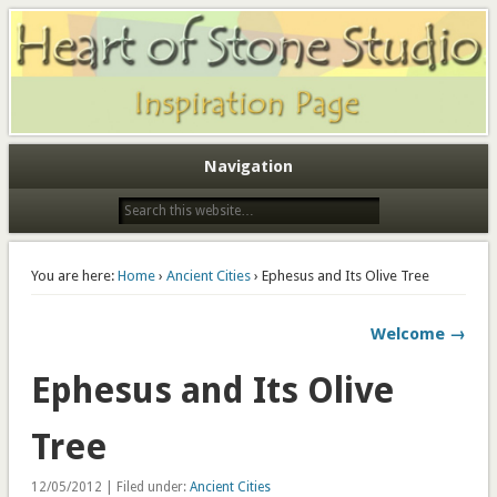
Heart of Stone Studio Imagination Page
Heart of Stone Studio
Navigation
You are here:
Home
›
Ancient Cities
› Ephesus and Its Olive Tree
Welcome →
Ephesus and Its Olive
Tree
12/05/2012 | Filed under:
Ancient Cities