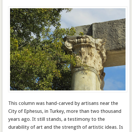
This column was hand-carved by artisans near the
City of Ephesus, in Turkey, more than two thousand
years ago. It still stands, a testimony to the
durability of art and the strength of artistic ideas. Is